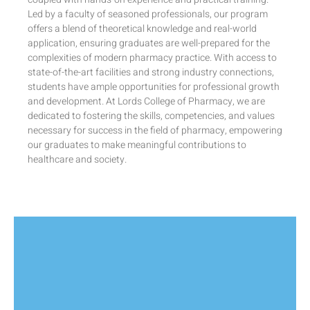
Led by a faculty of seasoned professionals, our program
offers a blend of theoretical knowledge and real-world
application, ensuring graduates are well-prepared for the
complexities of modern pharmacy practice. With access to
state-of-the-art facilities and strong industry connections,
students have ample opportunities for professional growth
and development. At Lords College of Pharmacy, we are
dedicated to fostering the skills, competencies, and values
necessary for success in the field of pharmacy, empowering
our graduates to make meaningful contributions to
healthcare and society.