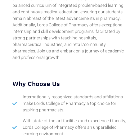
balanced curriculum of integrated problem-based learning
and continuous medical education, ensuring our students
remain abreast of the latest advancements in pharmacy.
Additionally, Lords College of Pharmacy offers exceptional
internship and skill development programs, facilitated by
strong partnerships with teaching hospitals,
pharmaceutical industries, and retail/community
pharmacies. Join us and embark on a journey of academic
and professional growth.
Why Choose Us
Internationally recognized standards and affiliations
make Lords College of Pharmacy a top choice for
aspiring pharmacists.
With state-of-the-art facilities and experienced faculty,
Lords College of Pharmacy offers an unparalleled
learning environment.