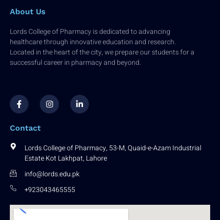
About Us
Lords College of Pharmacy is dedicated to advancing
healthcare through innovative education and research.
Located in the heart of the city, we prepare our students for a
successful career in pharmacy and beyond.
F
I
L
a
n
i
c
s
n
e
t
k
b
a
e
Contact
o
g
d
o
r
i
k
a
n
Lords College of Pharmacy, 53-M, Quaid-e-Azam Industrial
-
m
-
Estate Kot Lakhpat, Lahore
f
i
n
info@lords.edu.pk
+923043465555