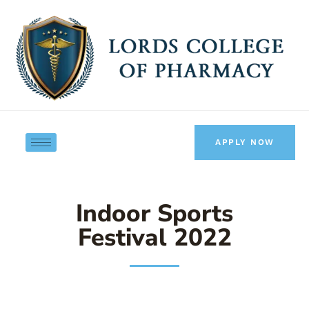
Skip
to
content
APPLY NOW
Indoor Sports
Festival 2022