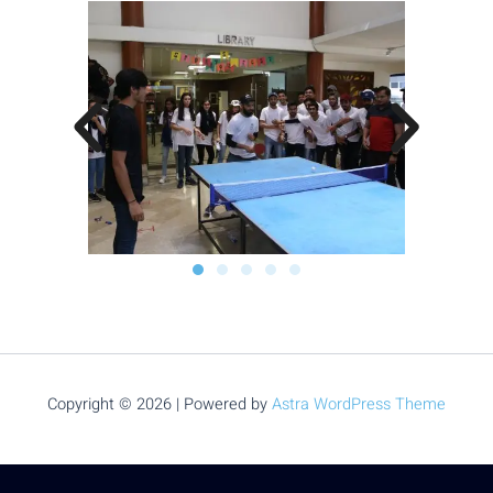
Copyright © 2026 | Powered by
Astra WordPress Theme